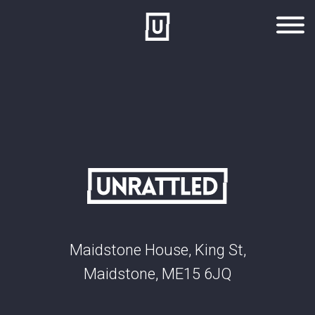
Skip to main content
Maidstone House, King St,
Maidstone, ME15 6JQ