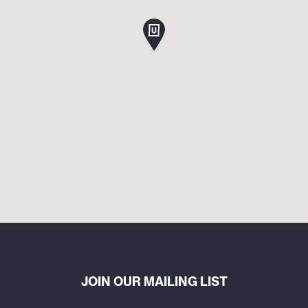
JOIN OUR MAILING LIST