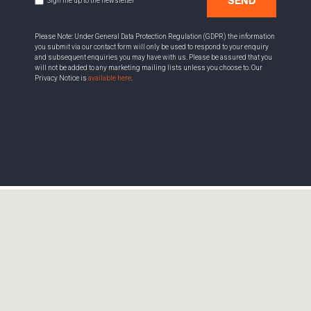
SEND
Sign me up to the newsletter
Please Note: Under General Data Protection Regulation (GDPR) the information
you submit via our contact form will only be used to respond to your enquiry
and subsequent enquiries you may have with us. Please be assured that you
will not be added to any marketing mailing lists unless you choose to. Our
Privacy Notice is
available here
.