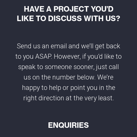
HAVE A PROJECT YOU’D
LIKE TO DISCUSS WITH US?
Send us an email and we’ll get back
to you ASAP. However, if you’d like to
speak to someone sooner, just call
us on the number below. We’re
happy to help or point you in the
right direction at the very least.
ENQUIRIES