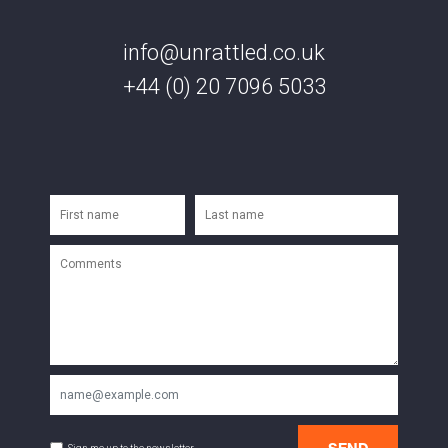
info@unrattled.co.uk
+44 (0) 20 7096 5033