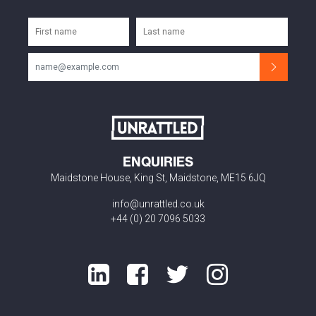
ENQUIRIES
Maidstone House, King St, Maidstone, ME15 6JQ
info@unrattled.co.uk
+44 (0) 20 7096 5033