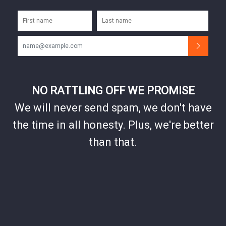
NO RATTLING OFF WE PROMISE
We will never send spam, we don't have
the time in all honesty. Plus, we're better
than that.