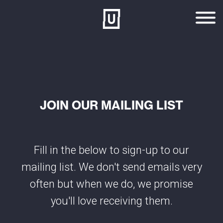
Skip to main content
JOIN OUR MAILING LIST
Fill in the below to sign-up to our
mailing list. We don't send emails very
often but when we do, we promise
you'll love receiving them.