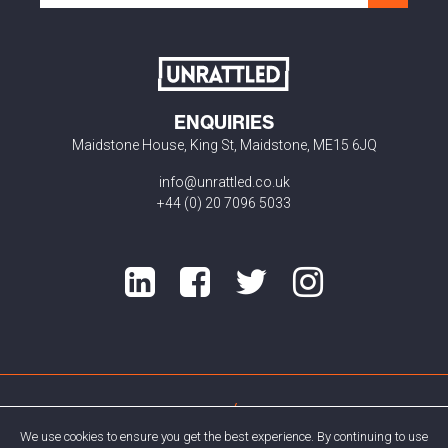
ENQUIRIES
Maidstone House, King St, Maidstone, ME15 6JQ
info@unrattled.co.uk
+44 (0) 20 7096 5033
Privacy Policy
Cookie Policy
We use cookies to ensure you get the best experience. By continuing to use