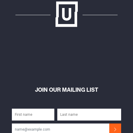
JOIN OUR MAILING LIST