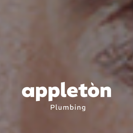
APPLETON