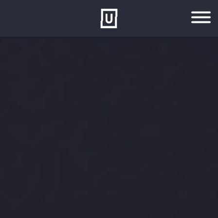
Skip to main content