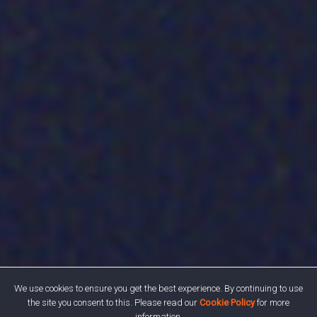
We use cookies to ensure you get the best experience. By continuing to use
the site you consent to this. Please read our
Cookie Policy
for more
information.