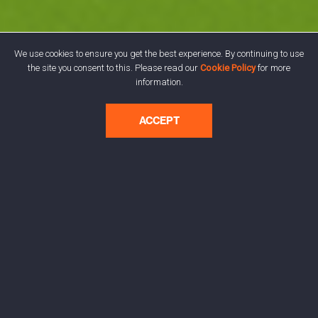
We use cookies to ensure you get the best experience. By continuing to use
the site you consent to this. Please read our
Cookie Policy
for more
information.
ACCEPT
The Brat Identity:
Visualising Charli XCX's