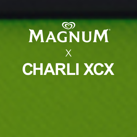
MAGNUM X