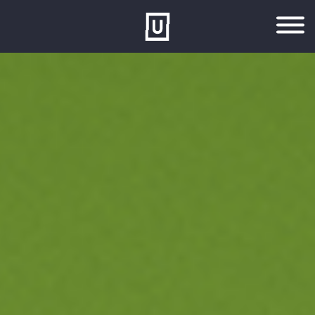
Skip to main content